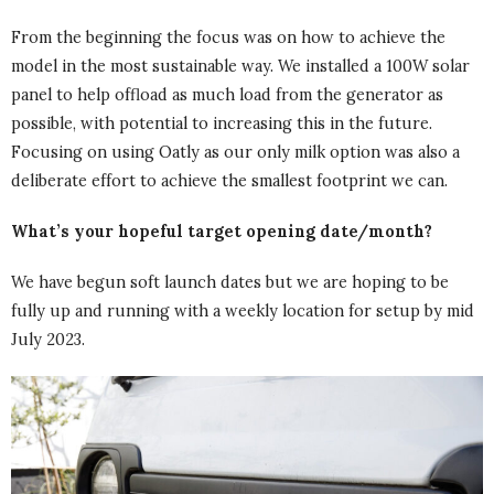
From the beginning the focus was on how to achieve the
model in the most sustainable way. We installed a 100W solar
panel to help offload as much load from the generator as
possible, with potential to increasing this in the future.
Focusing on using Oatly as our only milk option was also a
deliberate effort to achieve the smallest footprint we can.
What’s your hopeful target opening date/month?
We have begun soft launch dates but we are hoping to be
fully up and running with a weekly location for setup by mid
July 2023.