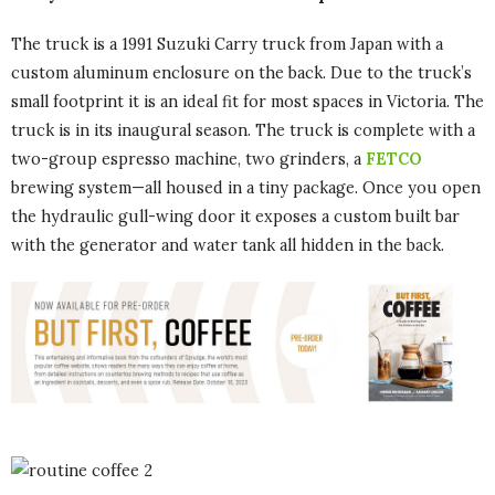
The truck is a 1991 Suzuki Carry truck from Japan with a
custom aluminum enclosure on the back. Due to the truck’s
small footprint it is an ideal fit for most spaces in Victoria. The
truck is in its inaugural season. The truck is complete with a
two-group espresso machine, two grinders, a
FETCO
brewing system—all housed in a tiny package. Once you open
the hydraulic gull-wing door it exposes a custom built bar
with the generator and water tank all hidden in the back.