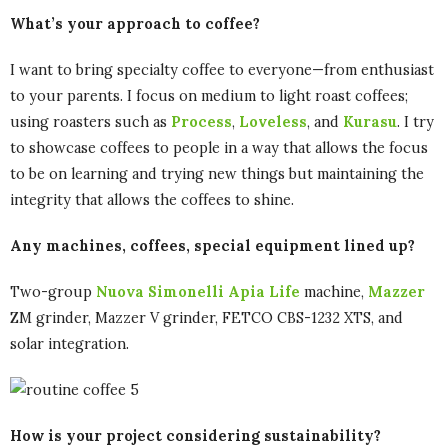
What’s your approach to coffee?
I want to bring specialty coffee to everyone—from enthusiast
to your parents. I focus on medium to light roast coffees;
using roasters such as
Process
,
Loveless
, and
Kurasu
. I try
to showcase coffees to people in a way that allows the focus
to be on learning and trying new things but maintaining the
integrity that allows the coffees to shine.
Any machines, coffees, special equipment lined up?
Two-group
Nuova Simonelli Apia Life
machine,
Mazzer
ZM grinder, Mazzer V grinder, FETCO CBS-1232 XTS, and
solar integration.
How is your project considering sustainability?