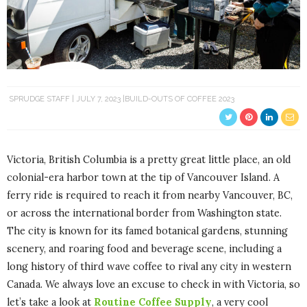
SPRUDGE STAFF
JULY 7, 2023
BUILD-OUTS OF COFFEE 2023
Victoria, British Columbia is a pretty great little place, an old
colonial-era harbor town at the tip of Vancouver Island. A
ferry ride is required to reach it from nearby Vancouver, BC,
or across the international border from Washington state.
The city is known for its famed botanical gardens, stunning
scenery, and roaring food and beverage scene, including a
long history of third wave coffee to rival any city in western
Canada. We always love an excuse to check in with Victoria, so
let’s take a look at
Routine Coffee Supply
, a very cool