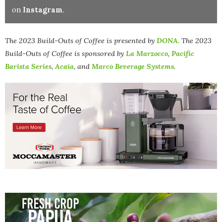
on
Instagram
.
The 2023 Build-Outs of Coffee is presented by
DONA.
The
2023
Build-Outs of Coffee is sponsored by
La Marzocco
,
Pacific
Barista Series
,
Acaia
, and
Marco Beverage Systems.