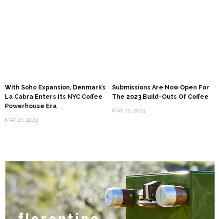
With Soho Expansion, Denmark’s
Submissions Are Now Open For
La Cabra Enters Its NYC Coffee
The 2023 Build-Outs Of Coffee
Powerhouse Era
MAY 25, 2023
MAY 26, 2023