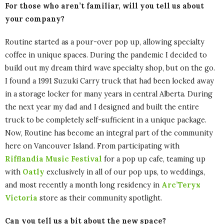
For those who aren’t familiar, will you tell us about
your company?
Routine started as a pour-over pop up, allowing specialty
coffee in unique spaces. During the pandemic I decided to
build out my dream third wave specialty shop, but on the go.
I found a 1991 Suzuki Carry truck that had been locked away
in a storage locker for many years in central Alberta. During
the next year my dad and I designed and built the entire
truck to be completely self-sufficient in a unique package.
Now, Routine has become an integral part of the community
here on Vancouver Island. From participating with
Rifflandia Music Festival
for a pop up cafe, teaming up
with
Oatly
exclusively in all of our pop ups, to weddings,
and most recently a month long residency in
Arc’Teryx
Victoria
store as their community spotlight.
Can you tell us a bit about the new space?