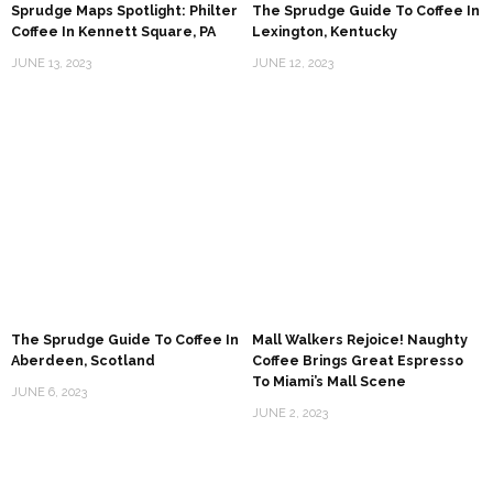
Sprudge Maps Spotlight: Philter
The Sprudge Guide To Coffee In
Coffee In Kennett Square, PA
Lexington, Kentucky
JUNE 13, 2023
JUNE 12, 2023
The Sprudge Guide To Coffee In
Mall Walkers Rejoice! Naughty
Aberdeen, Scotland
Coffee Brings Great Espresso
To Miami’s Mall Scene
JUNE 6, 2023
JUNE 2, 2023