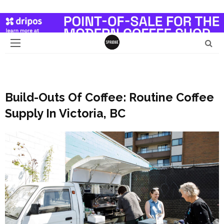
Build-Outs Of Coffee: Routine Coffee
Supply In Victoria, BC