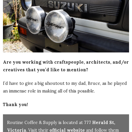
Are you working with craftspeople, architects, and/or
creatives that you’d like to mention?
I’d have to give a big shoutout to my dad, Bruce, as he played
an immense role in making all of this possible.
Thank you!
Routine Coffee & Supply is located at
777 Herald St,
Victoria
. Visit their
official website
and follow them