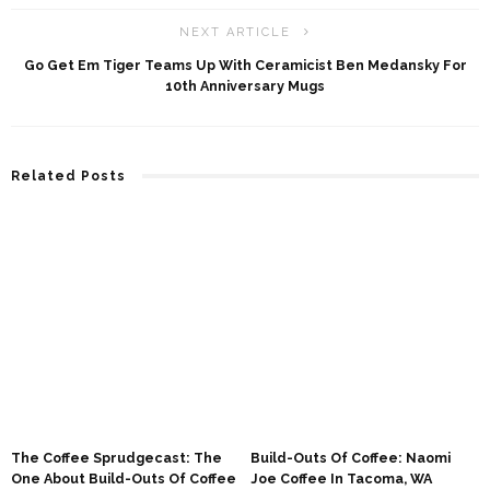
NEXT ARTICLE
Go Get Em Tiger Teams Up With Ceramicist Ben Medansky For
10th Anniversary Mugs
Related Posts
The Coffee Sprudgecast: The
Build-Outs Of Coffee: Naomi
One About Build-Outs Of Coffee
Joe Coffee In Tacoma, WA