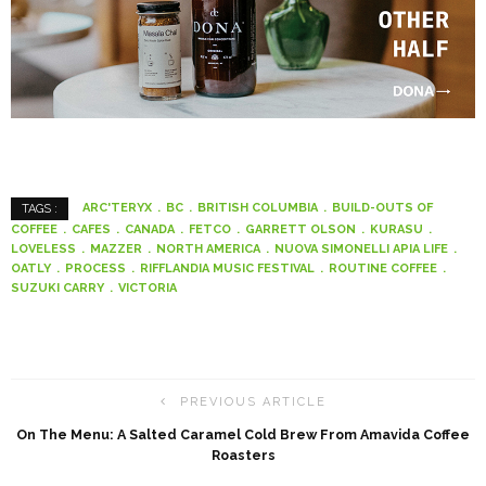
ARC'TERYX
BC
BRITISH COLUMBIA
BUILD-OUTS OF
TAGS :
COFFEE
CAFES
CANADA
FETCO
GARRETT OLSON
KURASU
LOVELESS
MAZZER
NORTH AMERICA
NUOVA SIMONELLI APIA LIFE
OATLY
PROCESS
RIFFLANDIA MUSIC FESTIVAL
ROUTINE COFFEE
SUZUKI CARRY
VICTORIA
PREVIOUS ARTICLE
On The Menu: A Salted Caramel Cold Brew From Amavida Coffee
Roasters