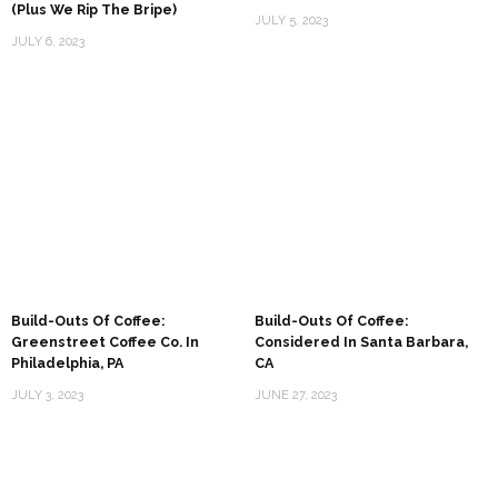
(Plus We Rip The Bripe)
JULY 5, 2023
JULY 6, 2023
Build-Outs Of Coffee:
Build-Outs Of Coffee:
Greenstreet Coffee Co. In
Considered In Santa Barbara,
Philadelphia, PA
CA
JULY 3, 2023
JUNE 27, 2023