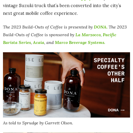
vintage Suzuki truck that’s been converted into the city’s
next great mobile coffee experience.
The 2023 Build-Outs of Coffee is presented by
DONA.
The
2023
Build-Outs of Coffee is sponsored by
La Marzocco
,
Pacific
Barista Series
,
Acaia
, and
Marco Beverage Systems.
As told to Sprudge by Garrett Olson.