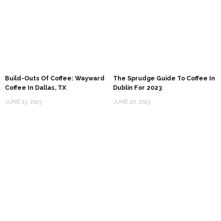
Build-Outs Of Coffee: Wayward
The Sprudge Guide To Coffee In
Coffee In Dallas, TX
Dublin For 2023
JUNE 23, 2023
JUNE 20, 2023