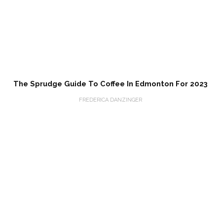
The Sprudge Guide To Coffee In Edmonton For 2023
FREDERICA DANZINGER