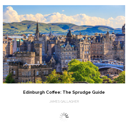
Edinburgh Coffee: The Sprudge Guide
JAMES GALLAGHER