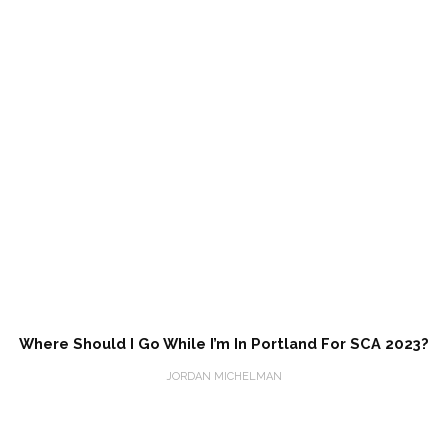
Where Should I Go While I’m In Portland For SCA 2023?
JORDAN MICHELMAN