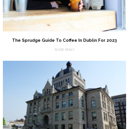
The Sprudge Guide To Coffee In Dublin For 2023
SUSIE KEALY