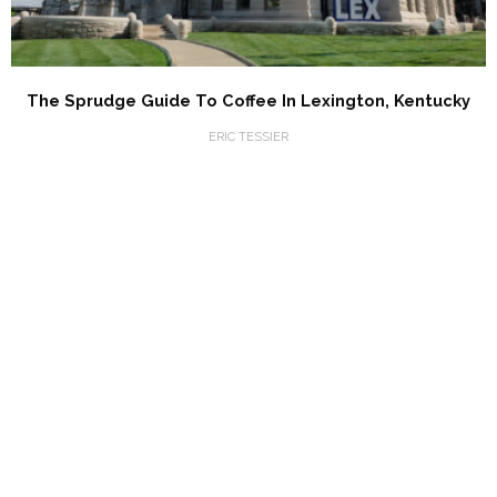
The Sprudge Guide To Coffee In Lexington, Kentucky
ERIC TESSIER