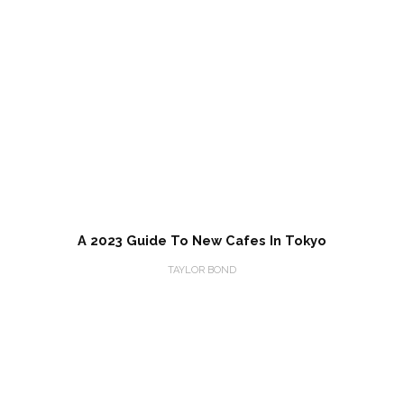
A 2023 Guide To New Cafes In Tokyo
TAYLOR BOND