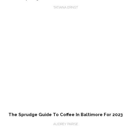
TATIANA ERNST
The Sprudge Guide To Coffee In Baltimore For 2023
AUDREY PARISE