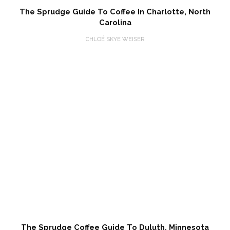
The Sprudge Guide To Coffee In Charlotte, North
Carolina
CHLOÉ SKYE WEISER
The Sprudge Coffee Guide To Duluth, Minnesota