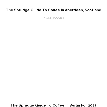
The Sprudge Guide To Coffee In Aberdeen, Scotland
FIONN POOLER
The Sprudge Guide To Coffee In Berlin For 2023