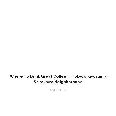
Where To Drink Great Coffee In Tokyo’s Kiyosumi-
Shirakawa Neighborhood
AIMIE ELIOT