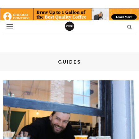
GUIDES