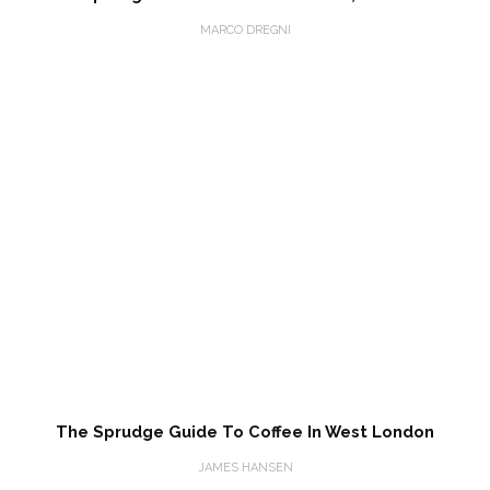
MARCO DREGNI
The Sprudge Guide To Coffee In West London
JAMES HANSEN