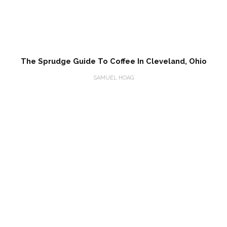
The Sprudge Guide To Coffee In Cleveland, Ohio
SAMUEL HOAG