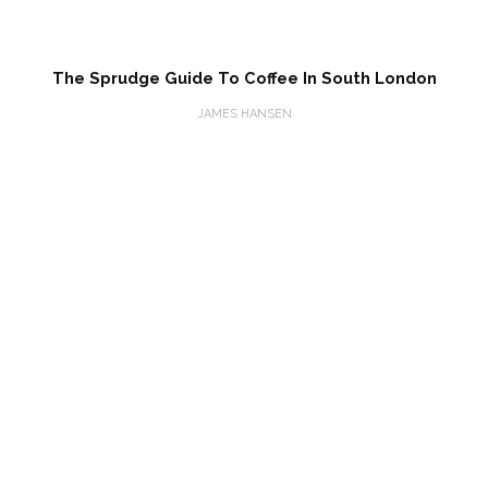
The Sprudge Guide To Coffee In South London
JAMES HANSEN