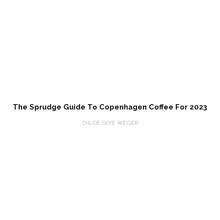
The Sprudge Guide To Copenhagen Coffee For 2023
CHLOÉ SKYE WEISER