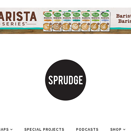
MAPS
SPECIAL PROJECTS
PODCASTS
SHOP