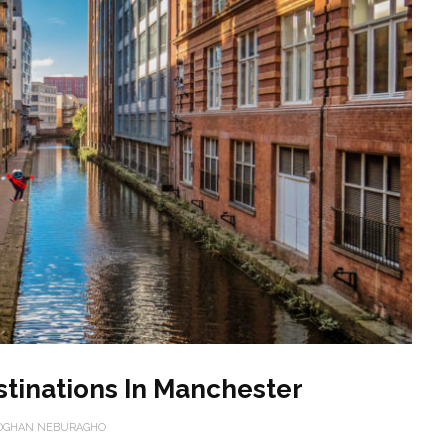
stinations In Manchester
OGHAN NEBURAGHO