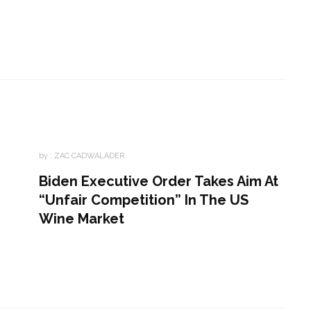
by :
ZAC CADWALADER
Biden Executive Order Takes Aim At
“Unfair Competition” In The US
Wine Market