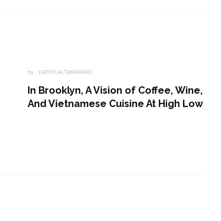
by :
KATHY ALTAMIRANO
In Brooklyn, A Vision of Coffee, Wine,
And Vietnamese Cuisine At High Low