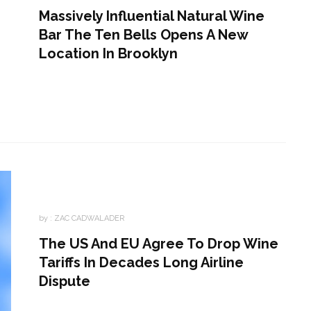
Massively Influential Natural Wine
Bar The Ten Bells Opens A New
Location In Brooklyn
by :
ZAC CADWALADER
The US And EU Agree To Drop Wine
Tariffs In Decades Long Airline
Dispute