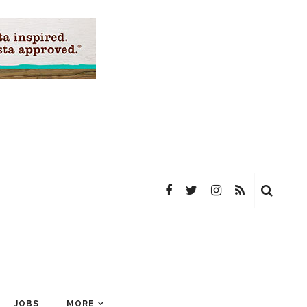
JOBS
MORE