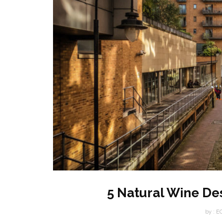
5 Natural Wine De
by :
E