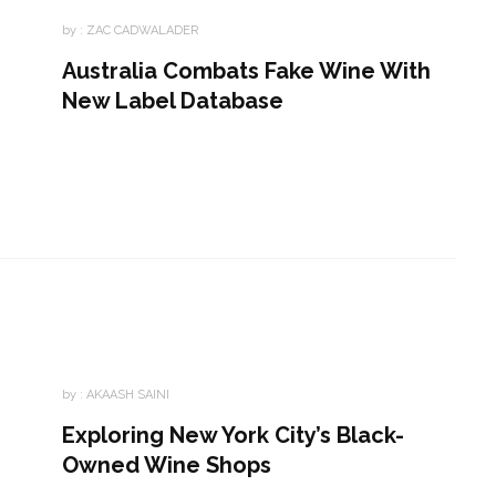
by :
ZAC CADWALADER
Australia Combats Fake Wine With
New Label Database
by :
AKAASH SAINI
Exploring New York City’s Black-
Owned Wine Shops