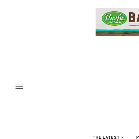
THE LATEST