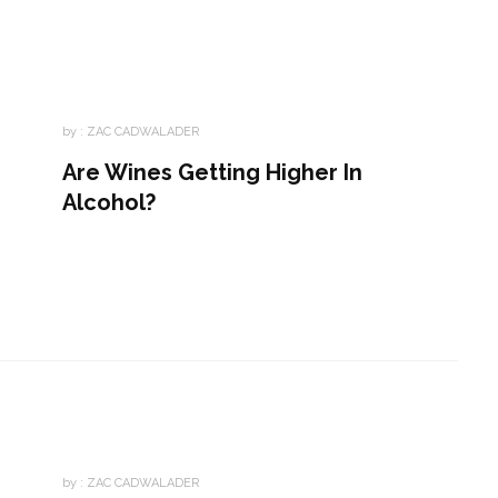
by :
ZAC CADWALADER
Are Wines Getting Higher In
Alcohol?
by :
ZAC CADWALADER