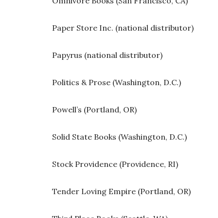
Omnivore Books (San Francisco, CA)
Paper Store Inc. (national distributor)
Papyrus (national distributor)
Politics & Prose (Washington, D.C.)
Powell’s (Portland, OR)
Solid State Books (Washington, D.C.)
Stock Providence (Providence, RI)
Tender Loving Empire (Portland, OR)