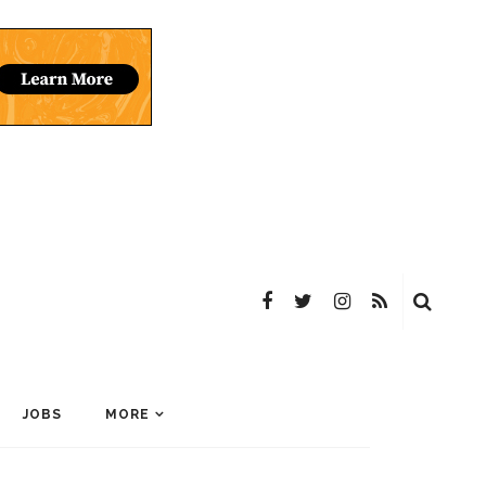
JOBS
MORE