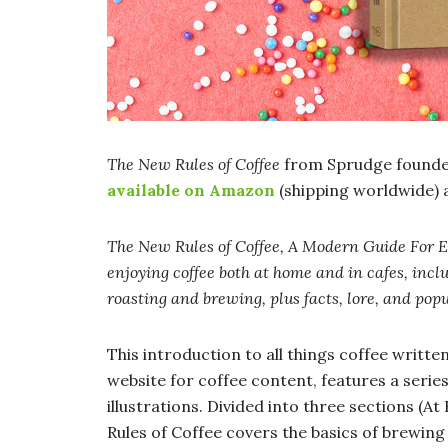
The New Rules of Coffee
from Sprudge founde
available on Amazon
(shipping worldwide) 
The New Rules of Coffee, A Modern Guide For 
enjoying coffee both at home and in cafes, inclu
roasting and brewing, plus facts, lore, and pop
This introduction to all things coffee writt
website for coffee content, features a serie
illustrations. Divided into three sections (
Rules of Coffee covers the basics of brewing