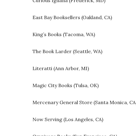
Curious Iguana (Frederick, MD)
East Bay Booksellers (Oakland, CA)
King’s Books (Tacoma, WA)
The Book Larder (Seattle, WA)
Literatti (Ann Arbor, MI)
Magic City Books (Tulsa, OK)
Mercenary General Store (Santa Monica, CA
Now Serving (Los Angeles, CA)