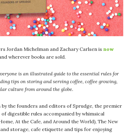
rs Jordan Michelman and Zachary Carlsen is
now
and wherever books are sold.
Everyone
is an illustrated guide to the essential rules for
ding tips on storing and serving coffee, coffee growing,
ular culture from around the globe.
en by the founders and editors of Sprudge, the premier
s of digestible rules accompanied by whimsical
At Home, At the Cafe, and Around the World), The New
 and storage, cafe etiquette and tips for enjoying