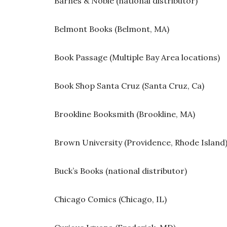
Barnes & Noble (national distributor)
Belmont Books (Belmont, MA)
Book Passage (Multiple Bay Area locations)
Book Shop Santa Cruz (Santa Cruz, Ca)
Brookline Booksmith (Brookline, MA)
Brown University (Providence, Rhode Island
Buck’s Books (national distributor)
Chicago Comics (Chicago, IL)