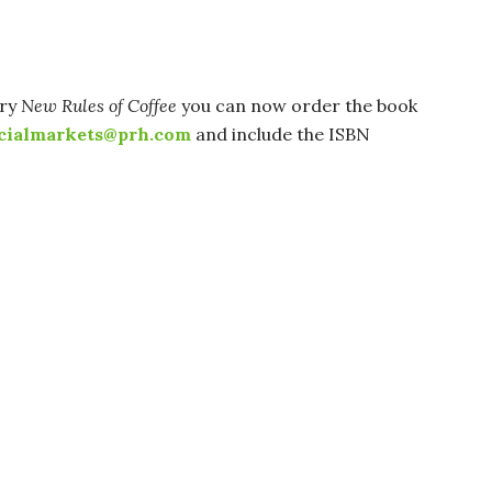
rry
New Rules of Coffee
you can now order the book
cialmarkets@prh.com
and include the ISBN