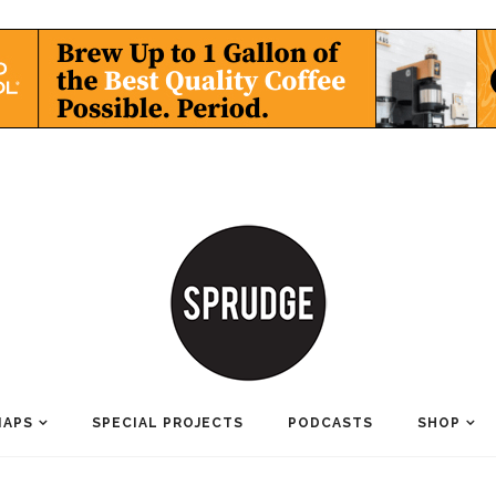
MAPS
SPECIAL PROJECTS
PODCASTS
SHOP