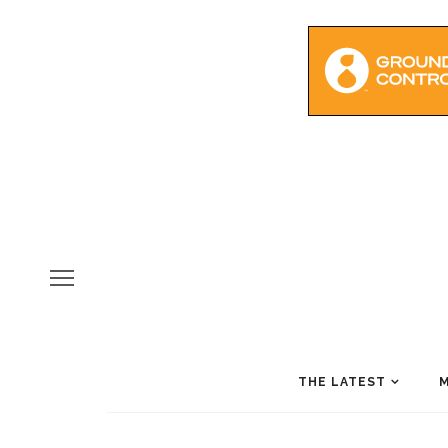
THE LATEST