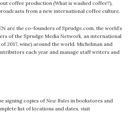
about coffee production (What is washed coffee?),
broadcasts from a new international coffee culture.
re the co-founders of Sprudge.com, the world’s
hers of the Sprudge Media Network, an international
 of 2017, wine) around the world. Michelman and
ntributors each year and manage staff writers and
be signing copies of
New Rules
in bookstores and
plete list of locations and dates, visit