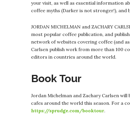
your visit, as well as essential information 
coffee myths (Darker is not stronger!), and 
JORDAN MICHELMAN and ZACHARY CARLSEN a
most popular coffee publication, and publis
network of websites covering coffee (and as
Carlsen publish work from more than 100 co
editors in countries around the world.
Book Tour
Jordan Michelman and Zachary Carlsen will 
cafes around the world this season. For a com
https://sprudge.com/booktour
.