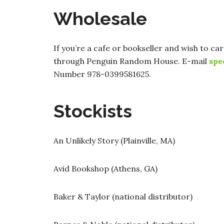
Wholesale
If you’re a cafe or bookseller and wish to ca
through Penguin Random House. E-mail
spe
Number 978-0399581625.
Stockists
An Unlikely Story (Plainville, MA)
Avid Bookshop (Athens, GA)
Baker & Taylor (national distributor)