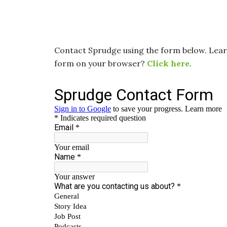
Contact Sprudge using the form below. Le
form on your browser?
Click here
.