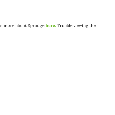
arn more about Sprudge
here.
Trouble viewing the