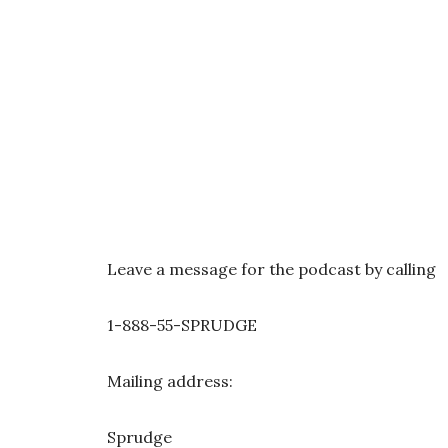
Leave a message for the podcast by calling
1-888-55-SPRUDGE
Mailing address:
Sprudge