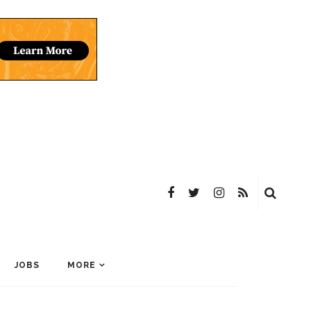
JOBS
MORE