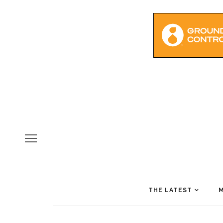
THE LATEST