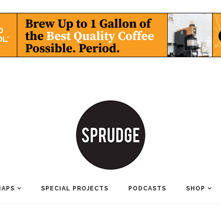
MAPS
SPECIAL PROJECTS
PODCASTS
SHOP