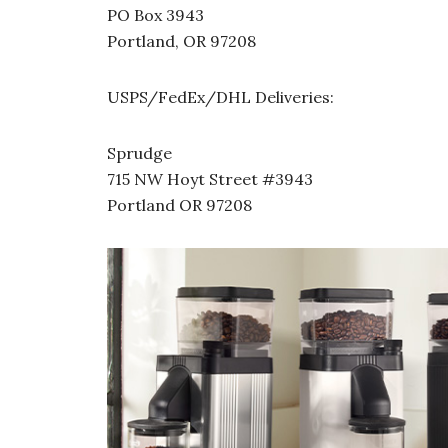
PO Box 3943
Portland, OR 97208
USPS/FedEx/DHL Deliveries:
Sprudge
715 NW Hoyt Street #3943
Portland OR 97208